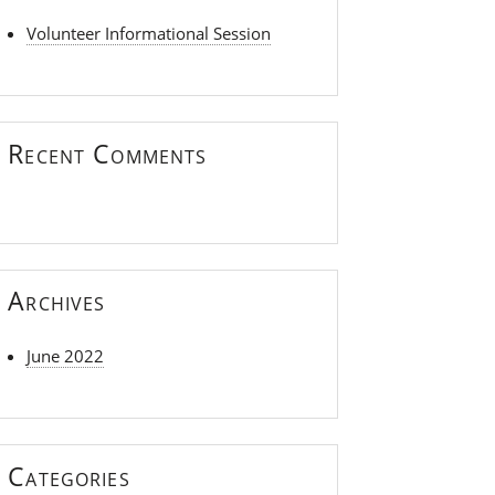
Volunteer Informational Session
Recent Comments
Archives
June 2022
Categories