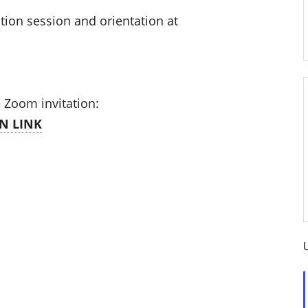
tion session and orientation at
e Zoom invitation:
N LINK