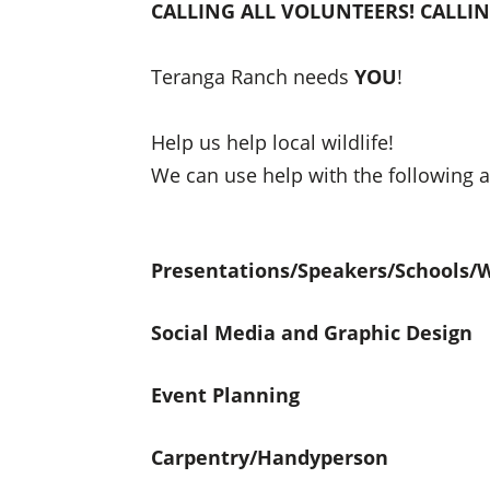
CALLING ALL VOLUNTEERS! CALLI
Teranga Ranch needs
YOU
!
Help us help local wildlife!
We can use help with the following a
Presentations/Speakers/Schools/
Social Media and Graphic Design
Event Planning
Carpentry/Handyperson