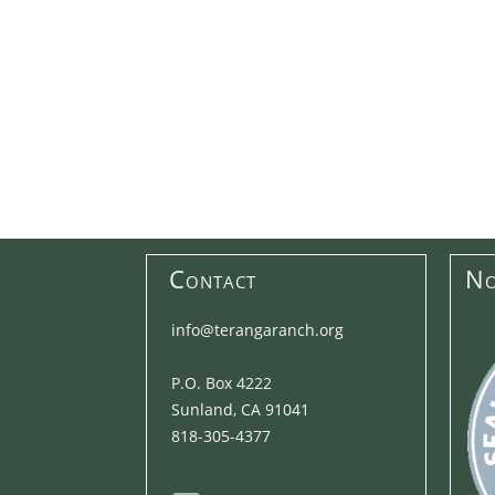
Contact
No
info@terangaranch.org
P.O. Box 4222
Sunland, CA 91041
818-305-4377