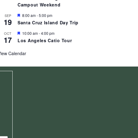
t
Campout Weekend
u
r
F
e
8:00 am
-
5:00 pm
SEP
19
e
d
Santa Cruz Island Day Trip
a
t
F
10:00 am
-
4:00 pm
OCT
u
17
e
r
Los Angeles Catio Tour
a
e
t
d
u
View Calendar
r
e
d