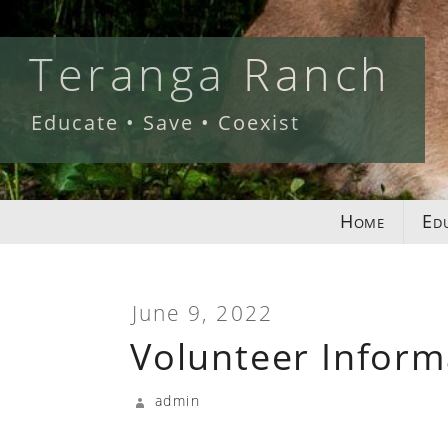
Skip
to
Teranga Ranch
content
Educate • Save • Coexist
Home
Ed
June 9, 2022
Volunteer Inform
admin