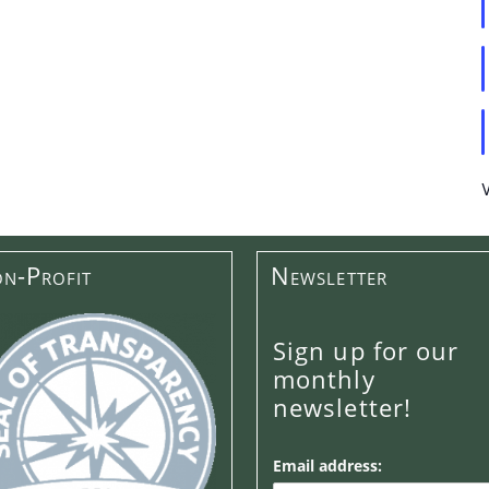
n-Profit
Newsletter
Sign up for our
monthly
newsletter!
Email address: