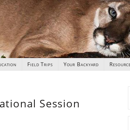
ucation
Field Trips
Your Backyard
Resourc
ational Session