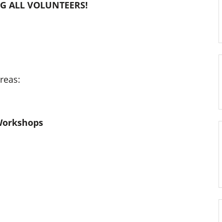
NG ALL VOLUNTEERS!
reas:
Workshops