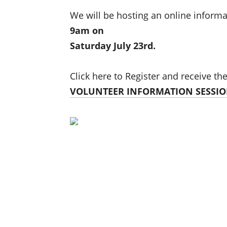
We will be hosting an online informa
9am on
Saturday July 23rd.
Click here to Register and receive th
VOLUNTEER INFORMATION SESSIO