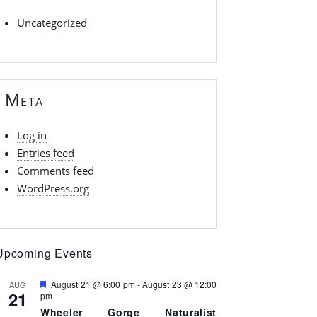
Uncategorized
Meta
Log in
Entries feed
Comments feed
WordPress.org
Upcoming Events
F
August 21 @ 6:00 pm
-
August 23 @ 12:00
AUG
21
e
pm
a
Wheeler Gorge Naturalist