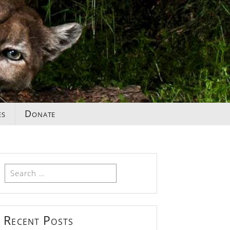
es
Donate
Search
for:
Recent Posts