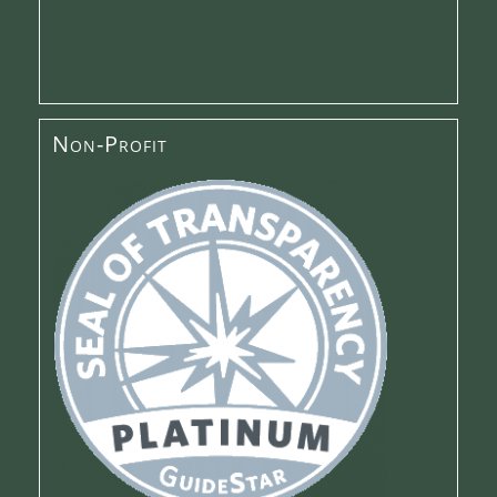
Non-Profit