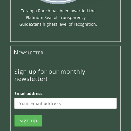
Teranga Ranch has been awarded the
Platinum Seal of Transparency —
GuideStar’s highest level of recognition.
Newsletter
Sign up for our monthly
newsletter!
Email address: