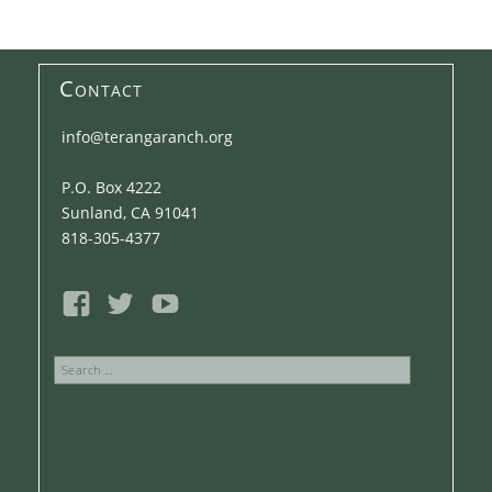
Contact
info@terangaranch.org
P.O. Box 4222
Sunland, CA 91041
818-305-4377
Search
for: