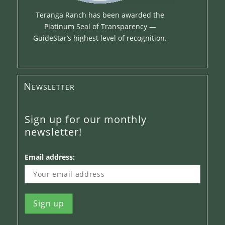
Teranga Ranch has been awarded the
Platinum Seal of Transparency —
GuideStar’s highest level of recognition.
Newsletter
Sign up for our monthly
newsletter!
Email address: