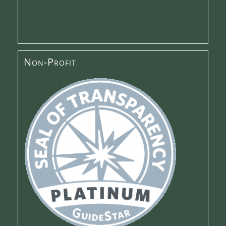
Non-Profit