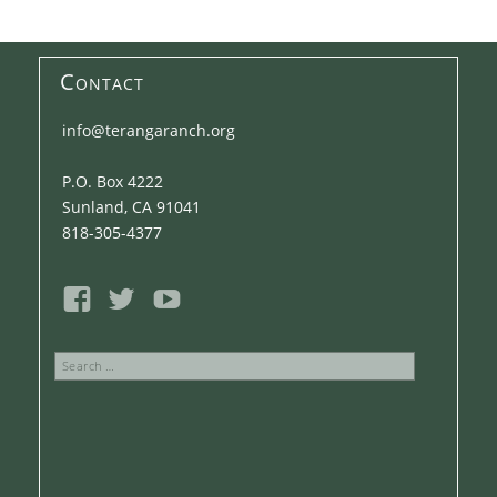
Contact
info@terangaranch.org
P.O. Box 4222
Sunland, CA 91041
818-305-4377
Search
for: