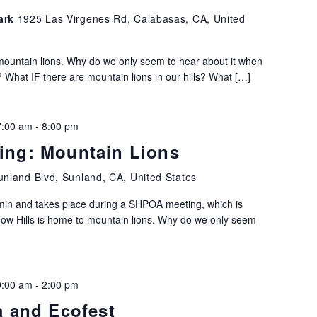
Park
1925 Las Virgenes Rd, Calabasas, CA, United
mountain lions. Why do we only seem to hear about it when
hat IF there are mountain lions in our hills? What […]
7:00 am
-
8:00 pm
ng: Mountain Lions
nland Blvd, Sunland, CA, United States
 min and takes place during a SHPOA meeting, which is
dow Hills is home to mountain lions. Why do we only seem
9:00 am
-
2:00 pm
a and Ecofest