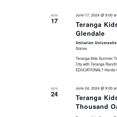
June 17, 2024 @ 9:00 a
MON
17
Teranga Kid
Glendale
Unitarian Universali
States
Teranga Kids Summer Trac
City with Teranga Ranc
EDUCATIONAL? Hands-On 
June 24, 2024 @ 9:00 a
MON
24
Teranga Kid
Thousand O