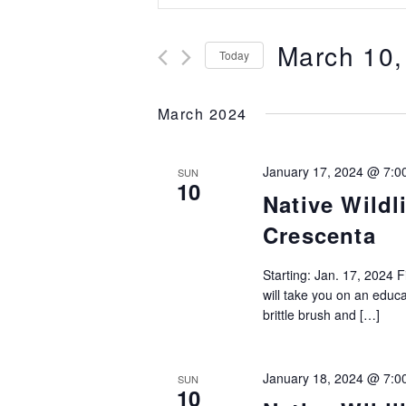
Search
Keyword.
and
Search
March 10,
for
Today
Views
Events
Select
Navigation
by
date.
March 2024
Keyword.
January 17, 2024 @ 7:0
SUN
10
Native Wildl
Crescenta
Starting: Jan. 17, 2024 
will take you on an educat
brittle brush and […]
January 18, 2024 @ 7:0
SUN
10