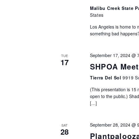
Malibu Creek State 
States
Los Angeles is home to 
something bad happens? W
September 17, 2024 @ 
TUE
17
SHPOA Meeti
Tierra Del Sol
9919 Su
(This presentation is 15
open to the public.) Sha
[…]
September 28, 2024 @ 
SAT
28
Plantpalooz