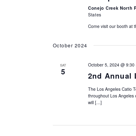
Conejo Creek North 
States
Come visit our booth at t
October 2024
October 5, 2024 @ 9:30
SAT
5
2nd Annual 
The Los Angeles Catio To
throughout Los Angeles o
will […]