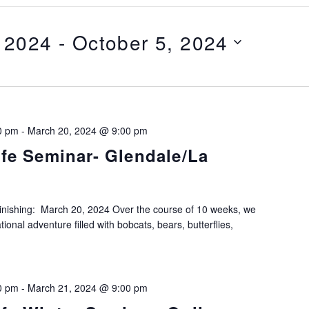
 2024
 - 
October 5, 2024
0 pm
-
March 20, 2024 @ 9:00 pm
ife Seminar- Glendale/La
Finishing: March 20, 2024 Over the course of 10 weeks, we
ional adventure filled with bobcats, bears, butterflies,
0 pm
-
March 21, 2024 @ 9:00 pm