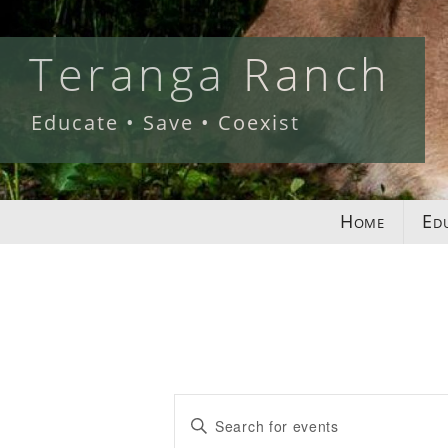
Skip
to
Teranga Ranch
content
Educate • Save • Coexist
Home
Ed
Events
Enter