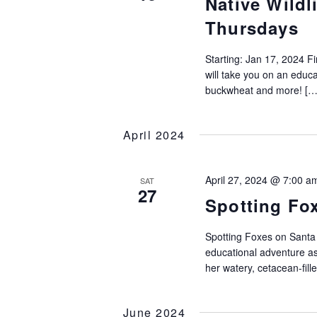
Native Wildl
Thursdays
Starting: Jan 17, 2024 F
will take you on an educat
buckwheat and more! […
April 2024
April 27, 2024 @ 7:00 a
SAT
27
Spotting Fo
Spotting Foxes on Santa
educational adventure as
her watery, cetacean-fill
June 2024