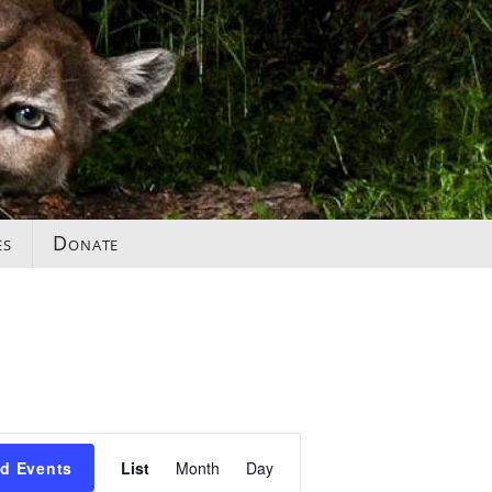
es
Donate
Event
nd Events
List
Month
Day
Views