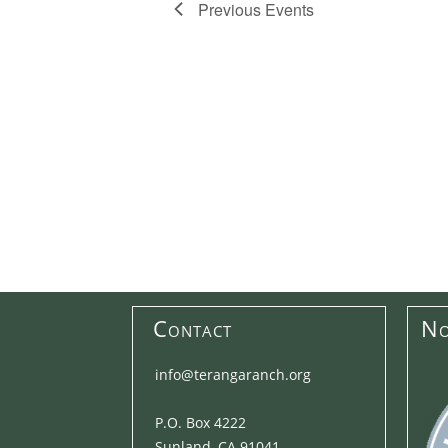
Previous
Events
Contact
No
info@terangaranch.org
P.O. Box 4222
Sunland, CA 91041