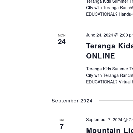
Teranga Kids Summer Trac
City with Teranga Ranc
EDUCATIONAL? Hands-On 
June 24, 2024 @ 2:00 p
MON
24
Teranga Kid
ONLINE
Teranga Kids Summer Trac
City with Teranga Ranc
EDUCATIONAL? Virtual H
September 2024
September 7, 2024 @ 7
SAT
7
Mountain Li