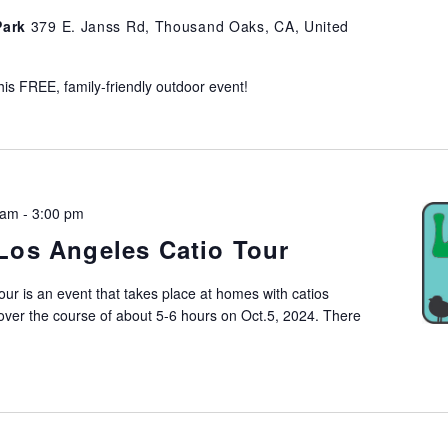
Park
379 E. Janss Rd, Thousand Oaks, CA, United
his FREE, family-friendly outdoor event!
 am
-
3:00 pm
Los Angeles Catio Tour
ur is an event that takes place at homes with catios
ver the course of about 5-6 hours on Oct.5, 2024. There