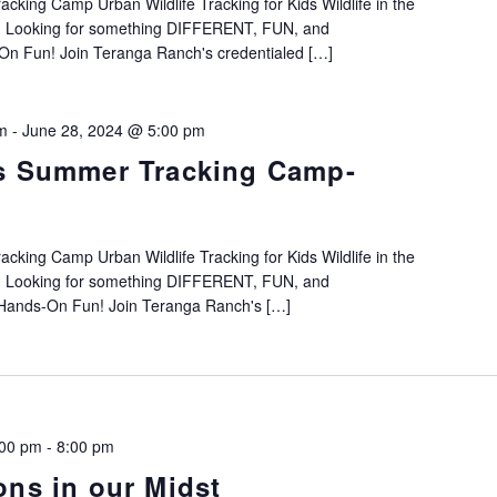
king Camp Urban Wildlife Tracking for Kids Wildlife in the
h! Looking for something DIFFERENT, FUN, and
Fun! Join Teranga Ranch's credentialed […]
m
-
June 28, 2024 @ 5:00 pm
s Summer Tracking Camp-
king Camp Urban Wildlife Tracking for Kids Wildlife in the
h! Looking for something DIFFERENT, FUN, and
ands-On Fun! Join Teranga Ranch's […]
:00 pm
-
8:00 pm
ons in our Midst