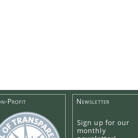
n-Profit
Newsletter
Sign up for our
monthly