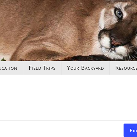
ucation
Field Trips
Your Backyard
Resourc
Fi