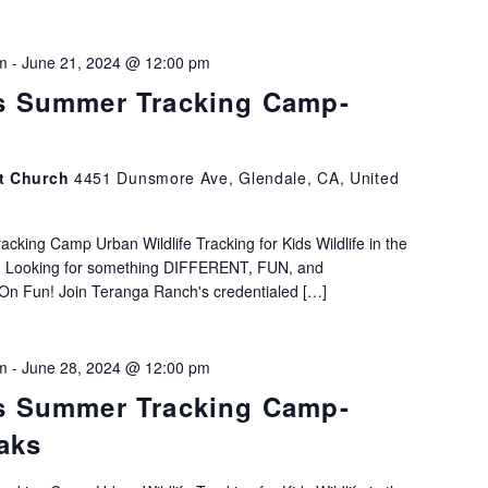
m
-
June 21, 2024 @ 12:00 pm
s Summer Tracking Camp-
st Church
4451 Dunsmore Ave, Glendale, CA, United
king Camp Urban Wildlife Tracking for Kids Wildlife in the
h! Looking for something DIFFERENT, FUN, and
Fun! Join Teranga Ranch's credentialed […]
m
-
June 28, 2024 @ 12:00 pm
s Summer Tracking Camp-
aks