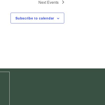
Next
Events
Subscribe to calendar