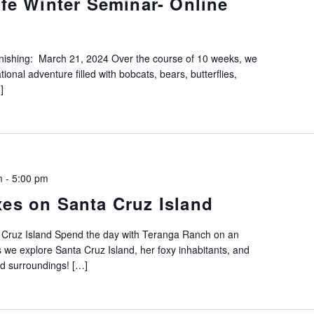
ife Winter Seminar- Online
inishing: March 21, 2024 Over the course of 10 weeks, we
ional adventure filled with bobcats, bears, butterflies,
]
m
-
5:00 pm
xes on Santa Cruz Island
 Cruz Island Spend the day with Teranga Ranch on an
 we explore Santa Cruz Island, her foxy inhabitants, and
ed surroundings! […]