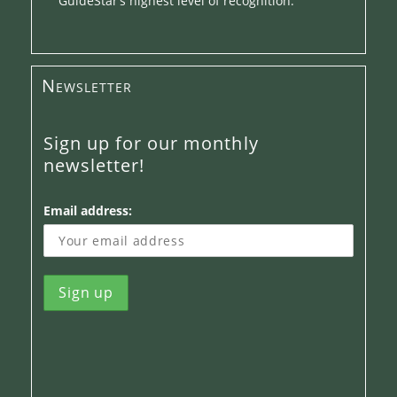
GuideStar’s highest level of recognition.
Newsletter
Sign up for our monthly
newsletter!
Email address: