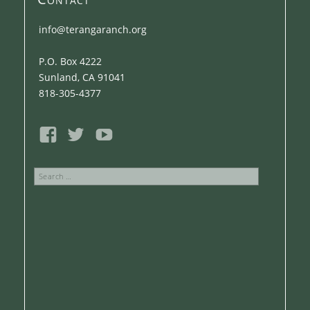
info@terangaranch.org
P.O. Box 4222
Sunland, CA 91041
818-305-4377
Search
for: