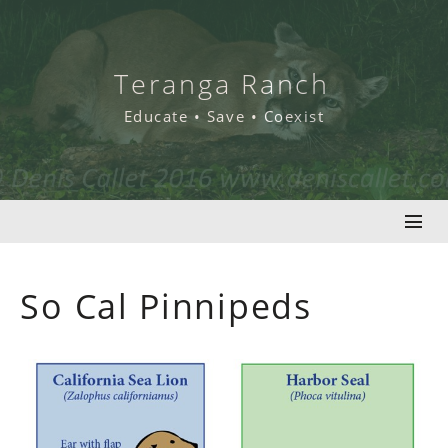
Skip
to
content
Teranga Ranch
Educate • Save • Coexist
So Cal Pinnipeds