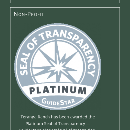
Non-Profit
Teranga Ranch has been awarded the
Platinum Seal of Transparency —