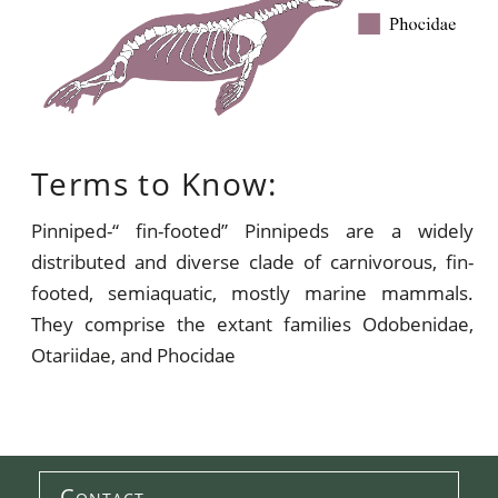
Terms to Know:
Pinniped-“ fin-footed” Pinnipeds are a widely
distributed and diverse clade of carnivorous, fin-
footed, semiaquatic, mostly marine mammals.
They comprise the extant families Odobenidae,
Otariidae, and Phocidae
Contact