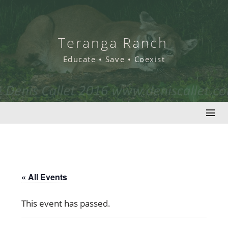
Skip
to
content
Teranga Ranch
Educate • Save • Coexist
« All Events
This event has passed.