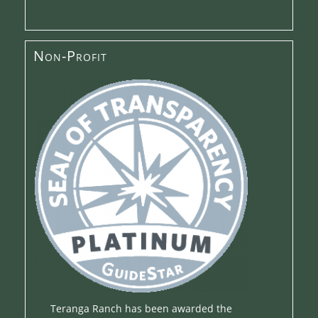
Non-Profit
Teranga Ranch has been awarded the