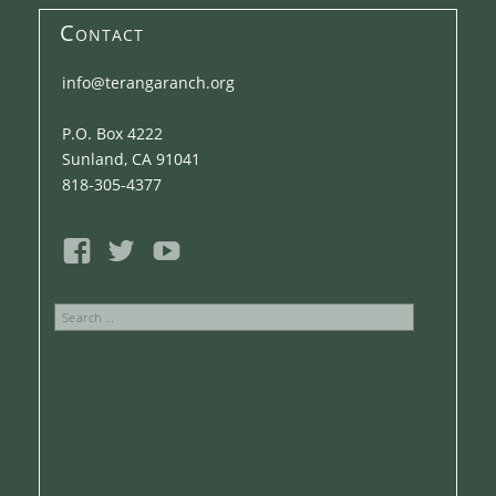
Contact
info@terangaranch.org
P.O. Box 4222
Sunland, CA 91041
818-305-4377
Search
for: