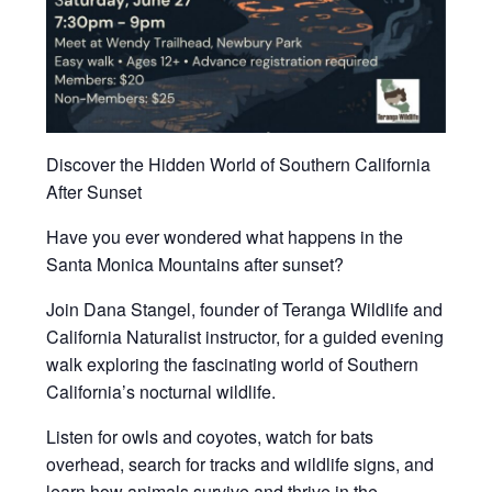
Discover the Hidden World of Southern California
After Sunset
Have you ever wondered what happens in the
Santa Monica Mountains after sunset?
Join Dana Stangel, founder of Teranga Wildlife and
California Naturalist instructor, for a guided evening
walk exploring the fascinating world of Southern
California’s nocturnal wildlife.
Listen for owls and coyotes, watch for bats
overhead, search for tracks and wildlife signs, and
learn how animals survive and thrive in the