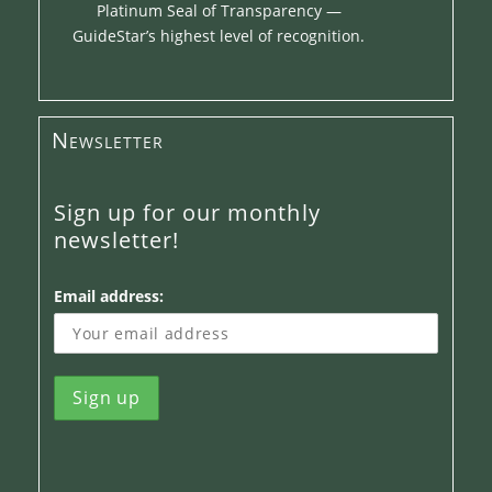
Platinum Seal of Transparency —
GuideStar’s highest level of recognition.
Newsletter
Sign up for our monthly
newsletter!
Email address: