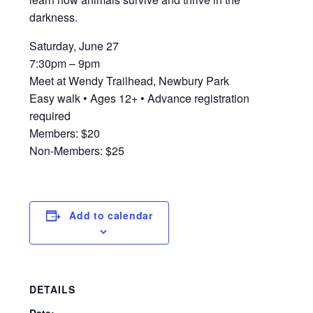
darkness.
Saturday, June 27
7:30pm – 9pm
Meet at Wendy Trailhead, Newbury Park
Easy walk • Ages 12+ • Advance registration
required
Members: $20
Non-Members: $25
Add to calendar
DETAILS
Date: