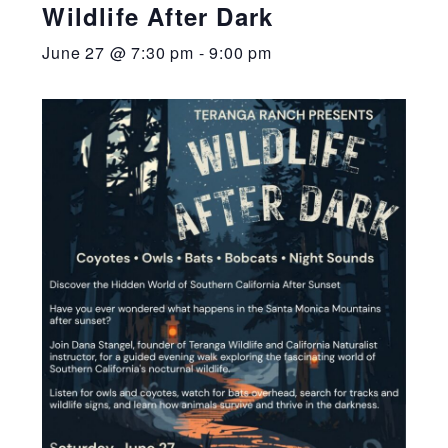
Wildlife After Dark
June 27 @ 7:30 pm
-
9:00 pm