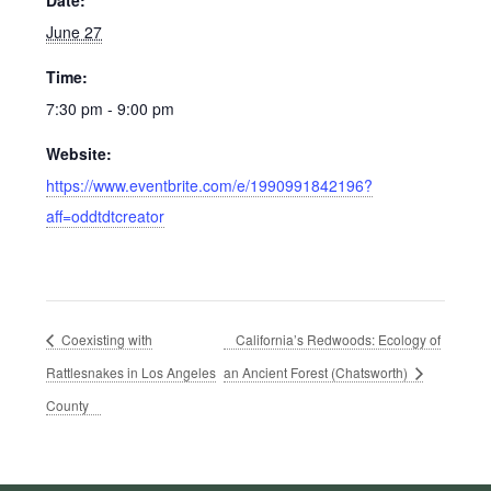
June 27
Time:
7:30 pm - 9:00 pm
Website:
https://www.eventbrite.com/e/1990991842196?
aff=oddtdtcreator
Coexisting with
California’s Redwoods: Ecology of
Rattlesnakes in Los Angeles
an Ancient Forest (Chatsworth)
County